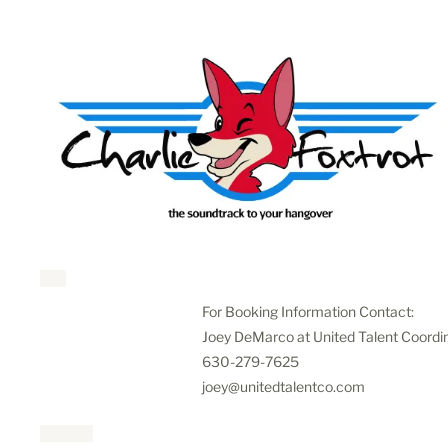
For Booking Information Contact:
Joey DeMarco at United Talent Coordi
630-279-7625
joey@unitedtalentco.com