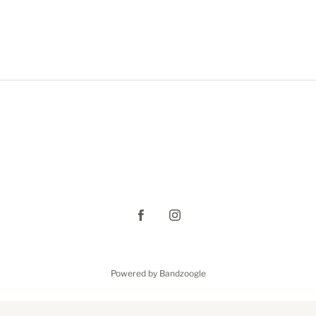
Powered by Bandzoogle