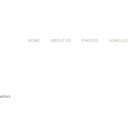
HOME
ABOUT US
PHOTOS
SONG LIS
nators