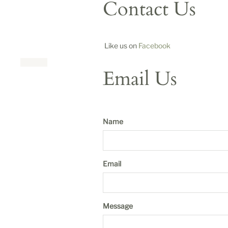
Contact Us
Like us on
Facebook
Email Us
Name
Email
Message