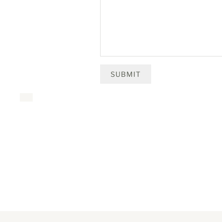
SUBMIT