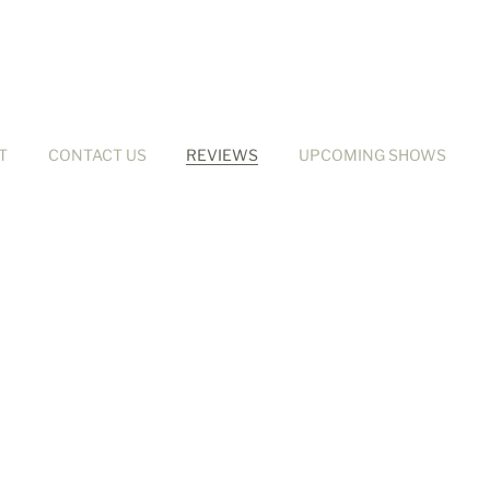
T
CONTACT US
REVIEWS
UPCOMING SHOWS