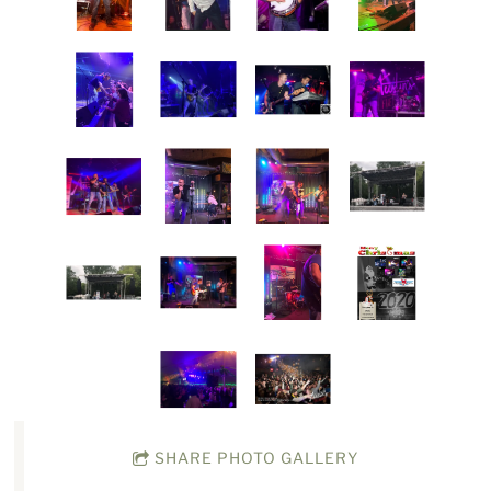
SHARE PHOTO GALLERY