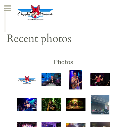
Recent photos
Photos